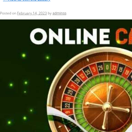
Top 5 Reasons To Play At An Onlin
Posted on
February 14, 2023
by
adminss