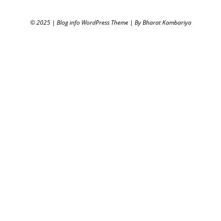
© 2025
|
Blog info WordPress Theme
|
By Bharat Kambariya