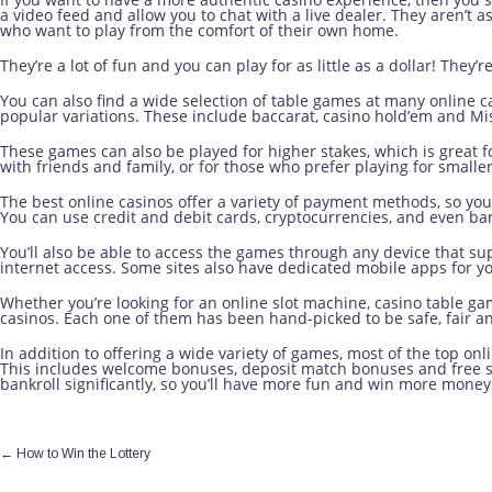
a video feed and allow you to chat with a live dealer. They aren’t as 
who want to play from the comfort of their own home.
They’re a lot of fun and you can play for as little as a dollar! They’r
You can also find a wide selection of table games at many online cas
popular variations. These include baccarat, casino hold’em and Mis
These games can also be played for higher stakes, which is great fo
with friends and family, or for those who prefer playing for smalle
The best online casinos offer a variety of payment methods, so yo
You can use credit and debit cards, cryptocurrencies, and even ba
You’ll also be able to access the games through any device that 
internet access. Some sites also have dedicated mobile apps for yo
Whether you’re looking for an online slot machine, casino table gam
casinos. Each one of them has been hand-picked to be safe, fair an
In addition to offering a wide variety of games, most of the top o
This includes welcome bonuses, deposit match bonuses and free s
bankroll significantly, so you’ll have more fun and win more money
←
How to Win the Lottery