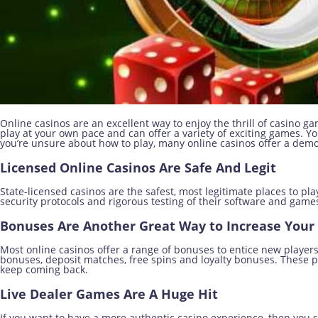
Online casinos are an excellent way to enjoy the thrill of casino g
play at your own pace and can offer a variety of exciting games. Y
you’re unsure about how to play, many online casinos offer a demo
Licensed Online Casinos Are Safe And Legit
State-licensed casinos are the safest, most legitimate places to p
security protocols and rigorous testing of their software and game
Bonuses Are Another Great Way to Increase Your
Most online casinos offer a range of bonuses to entice new player
bonuses, deposit matches, free spins and loyalty bonuses. These p
keep coming back.
Live Dealer Games Are A Huge Hit
If you want to have a more authentic casino experience, then you 