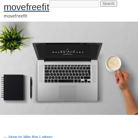
movefreefit
movefreefit
←
How to Win the Lottery