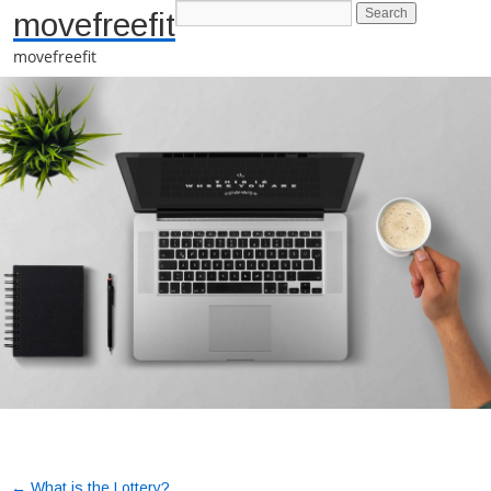
movefreefit
movefreefit
←
What is the Lottery?