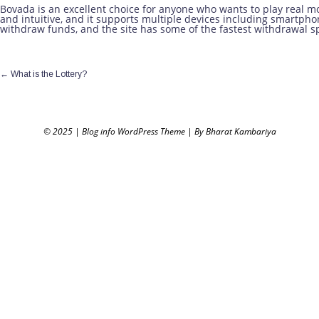
Bovada is an excellent choice for anyone who wants to play real mo
and intuitive, and it supports multiple devices including smartph
withdraw funds, and the site has some of the fastest withdrawal s
←
What is the Lottery?
© 2025
|
Blog info WordPress Theme
|
By Bharat Kambariya