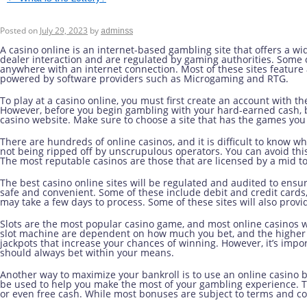
How to Play at a Casino Online
Posted on
July 29, 2023
by
adminss
A casino online is an internet-based gambling site that offers a wi
dealer interaction and are regulated by gaming authorities. Some 
anywhere with an internet connection. Most of these sites feature
powered by software providers such as Microgaming and RTG.
To play at a casino online, you must first create an account with th
However, before you begin gambling with your hard-earned cash, b
casino website. Make sure to choose a site that has the games you 
There are hundreds of online casinos, and it is difficult to know wh
not being ripped off by unscrupulous operators. You can avoid this
The most reputable casinos are those that are licensed by a mid to 
The best casino online sites will be regulated and audited to ensu
safe and convenient. Some of these include debit and credit cards, 
may take a few days to process. Some of these sites will also provi
Slots are the most popular casino game, and most online casinos w
slot machine are dependent on how much you bet, and the higher yo
jackpots that increase your chances of winning. However, it’s impo
should always bet within your means.
Another way to maximize your bankroll is to use an online casino 
be used to help you make the most of your gambling experience. T
or even free cash. While most bonuses are subject to terms and con